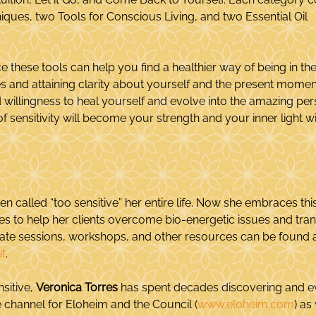
ques, two Tools for Conscious Living, and two Essential Oil 
e these tools can help you find a healthier way of being in th
s and attaining clarity about yourself and the present mome
willingness to heal yourself and evolve into the amazing per
of sensitivity will become your strength and your inner light wil
en called “too sensitive” her entire life. Now she embraces thi
ities to help her clients overcome bio-energetic issues and trans
vate sessions, workshops, and other resources can be found a
t
.
sitive, 
Veronica Torres
 has spent decades discovering and ev
the channel for Eloheim and the Council (
www.eloheim.com
) as