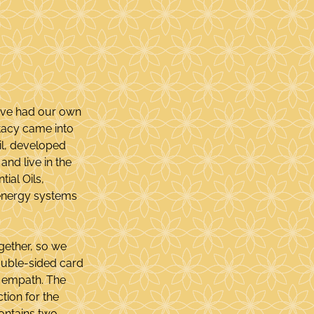
ave had our own 
Stacy came into 
il, developed 
and live in the 
ial Oils, 
 energy systems 
gether, so we 
double-sided card 
n empath. The 
tion for the 
ontains two 