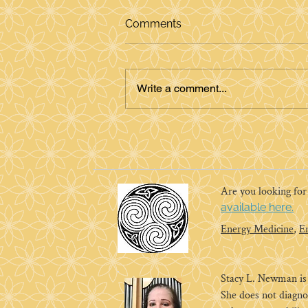
Comments
Write a comment...
Energy Medicine and the
Ruby Slippers
Are you looking fo
available here.
Energy Medicine
,
E
Stacy L. Newman is a
She does not diagno