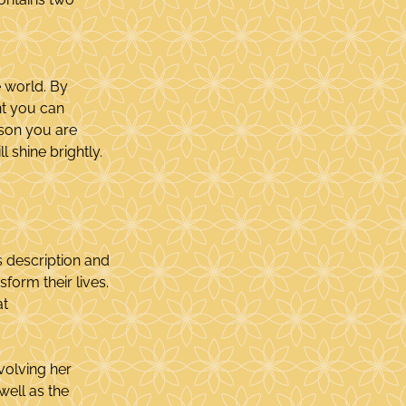
e world. By 
nt you can 
son you are 
l shine brightly.
s description and 
form their lives. 
t 
olving her 
 well as the 