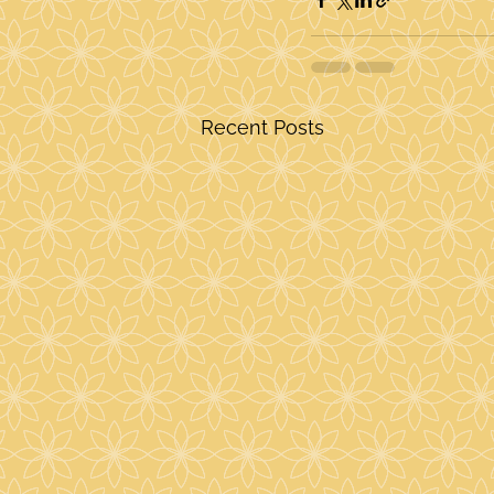
Recent Posts