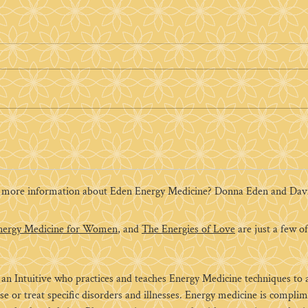
How Donna Eden's Daily
Energy Routine Changed
My Life
Can 5 to 10 minutes a day
change your life? It certainly
changed mine. In 2005 my life
was turned upside down. A
flood had destroyed my...
r more information about Eden Energy Medicine? Donna Eden and David
nergy Medicine for Women
, and
The Energies of Love
are just a few of 
n Intuitive who practices and teaches Energy Medicine techniques to ass
se or treat specific disorders and illnesses. Energy medicine is compl