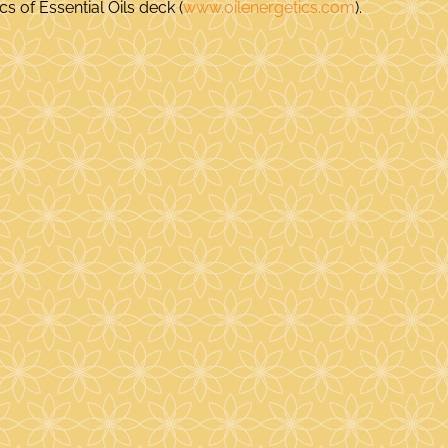
s of Essential Oils deck (
www.oilenergetics.com
).