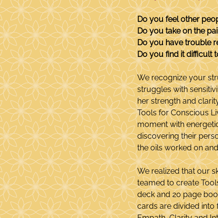
Do you feel other peo
Do you take on the pai
Do you have trouble r
Do you find it difficul
We recognize your str
struggles with sensitiv
her strength and clari
Tools for Conscious Liv
moment with energetic i
discovering their pers
the oils worked on and
We realized that our s
teamed to create Tools 
deck and 20 page bookl
cards are divided into 
Empath, Clarity and In