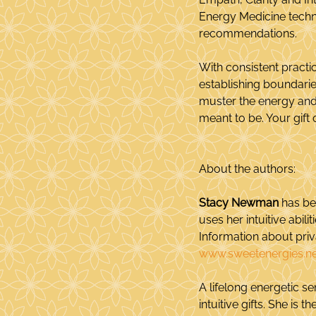
Energy Medicine techni
recommendations.
With consistent practic
establishing boundarie
muster the energy and 
meant to be. Your gift 
About the authors:
Stacy Newman
 has be
uses her intuitive abil
Information about pri
www.sweetenergies.ne
A lifelong energetic sen
intuitive gifts. She is 