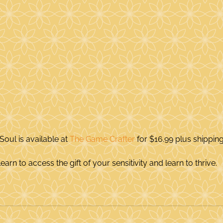
Soul is available at 
The Game Crafter
 for $16.99 plus shipping
earn to access the gift of your sensitivity and learn to thrive.