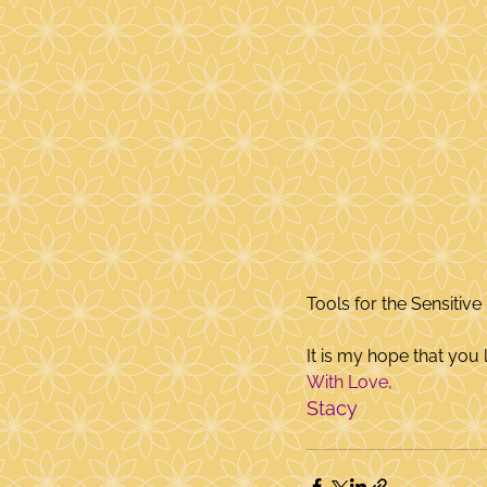
Tools for the Sensitive 
It is my hope that you l
With Love,
Stacy