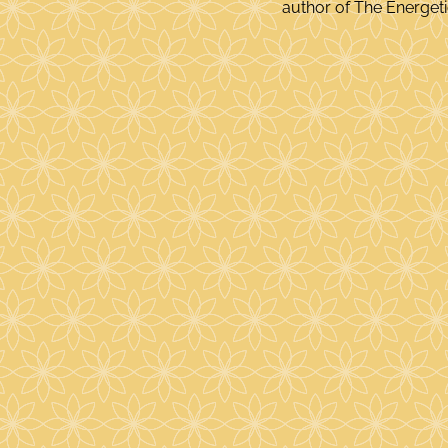
author of The Energetic