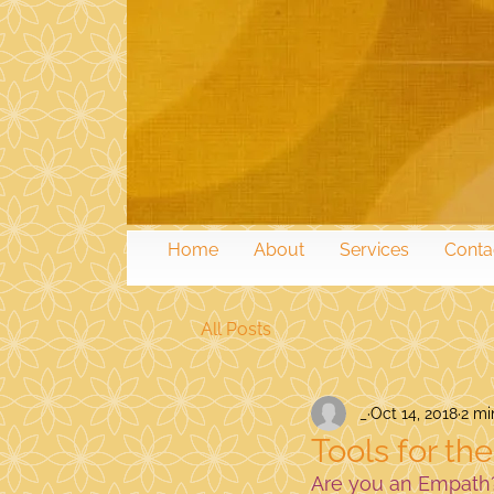
Home
About
Services
Conta
All Posts
_
Oct 14, 2018
2 mi
Tools for th
Are you an Empath