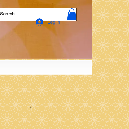
Log In