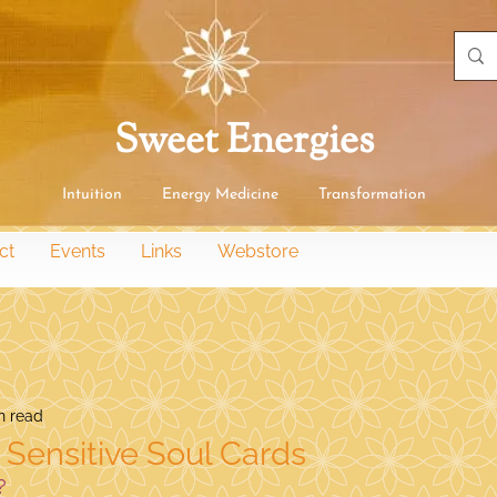
Sweet Energies
Intuition Energy Medicine Transformation
ct
Events
Links
Webstore
n read
e Sensitive Soul Cards
?