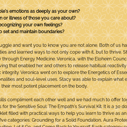
ple's emotions as deeply as your own?
n or illness of those you care about?
ecognizing your own feelings?
t to set and maintain boundaries?
uggle and want you to know you are not alone. Both of us h
ities and learned ways to not only cope with it, but to thrive. 
ty through Energy Medicine. Veronica, with the Eloheim Counc
ing that enabled her and others to release habitual reactivity 
ntegrity. Veronica went on to explore the Energetics of Essent
onalities and soul-level uses. Stacy was able to explain what
 their most potent placement on the body.
kills compliment each other well and we had much to offer to
for the Sensitive Soul: The Empath's Survival Kit. It is a 30 
et filled with practical ways to help you learn to thrive as a
five categories: Grounding for a Solid Foundation, Aura Protec
tuition, Let it Go, and Come Back to Yourself. Each category c