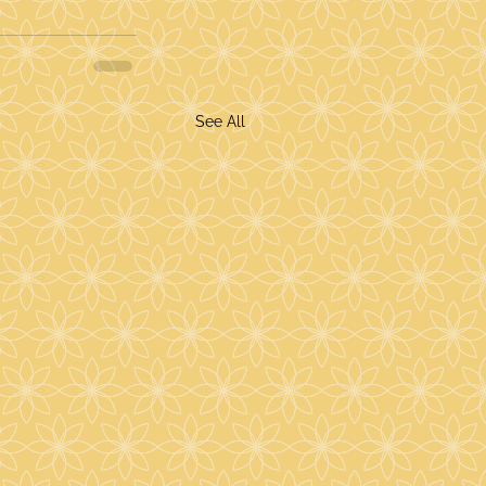
See All