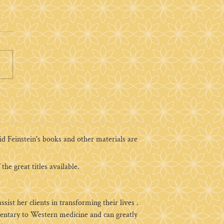
 Feinstein's books and other materials are
the great titles available.
ist her clients in transforming their lives .
imentary to Western medicine and can greatly